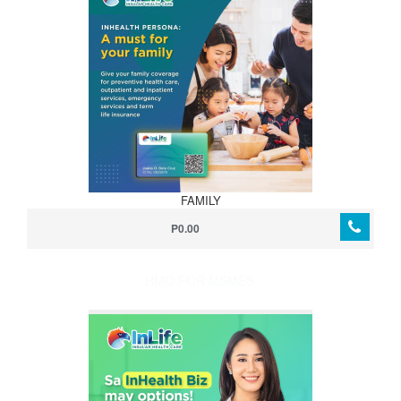
FAMILY
P0.00
HMO FOR MSMES