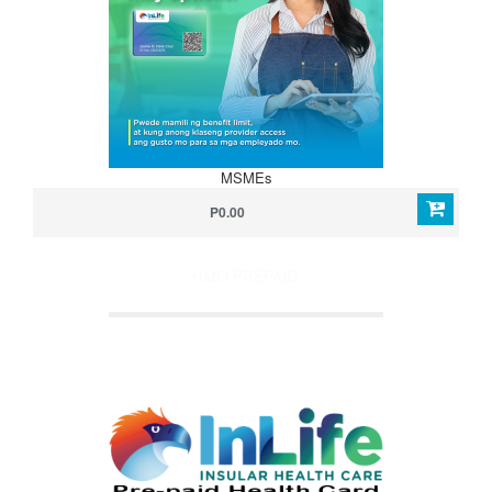
MSMEs
P0.00
HMO PREPAID