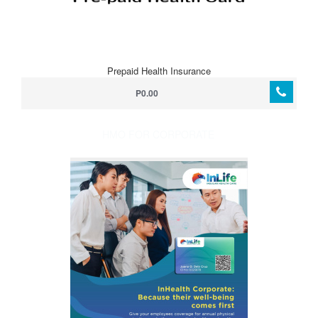
Prepaid Health Insurance
P0.00
HMO FOR CORPORATE