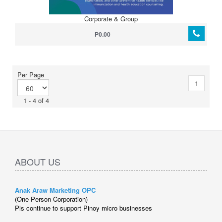
Corporate & Group
P0.00
Per Page
1
1 - 4 of 4
ABOUT US
Anak Araw Marketing OPC
(One Person Corporation)
Pls continue to support Pinoy micro businesses