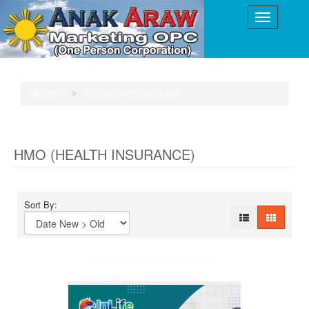
Home
HMO (Health Insurance)
HMO (HEALTH INSURANCE)
Sort By:
HMO HEALTH INSURANCE